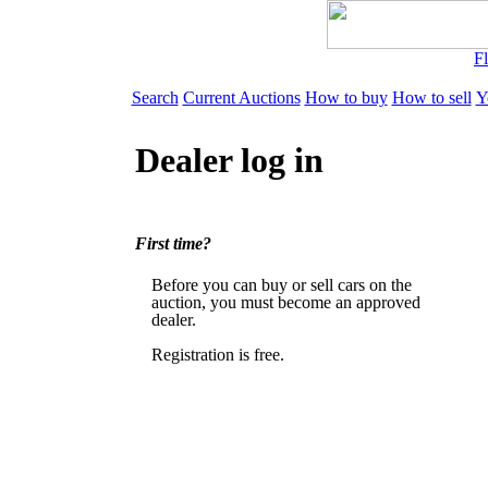
Fl
Search
Current Auctions
How to buy
How to sell
Y
Dealer log in
First time?
Before you can buy or sell cars on the
auction, you must become an approved
dealer.
Registration is free.