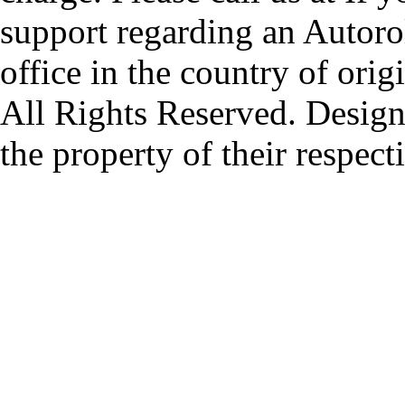
support regarding an Autorol
office in the country of origi
All Rights Reserved. Design
the property of their respec