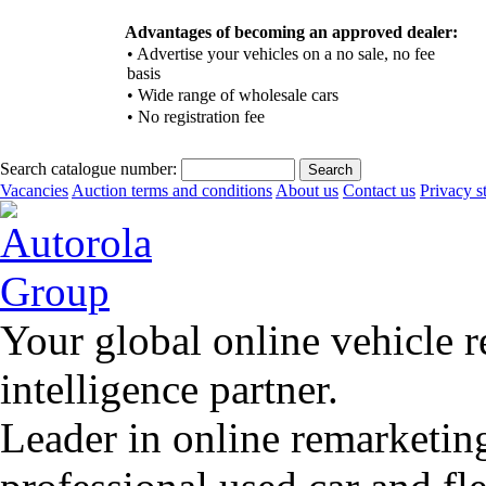
Advantages of becoming an approved dealer:
•
Advertise your vehicles on a no sale, no fee
basis
•
Wide range of wholesale cars
•
No registration fee
Search catalogue number:
Vacancies
Auction terms and conditions
About us
Contact us
Privacy s
Your global online vehicle 
intelligence partner.
Leader in online remarketin