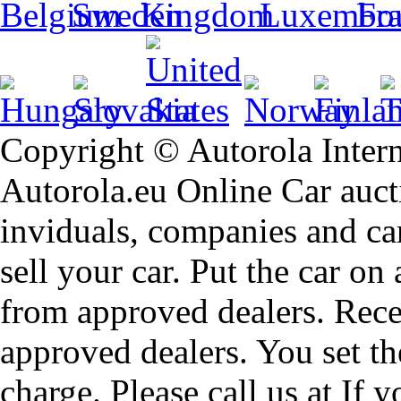
Copyright © Autorola Inte
Autorola.eu Online Car aucti
inviduals, companies and car
sell your car. Put the car on
from approved dealers. Rece
approved dealers. You set th
charge. Please call us at If 