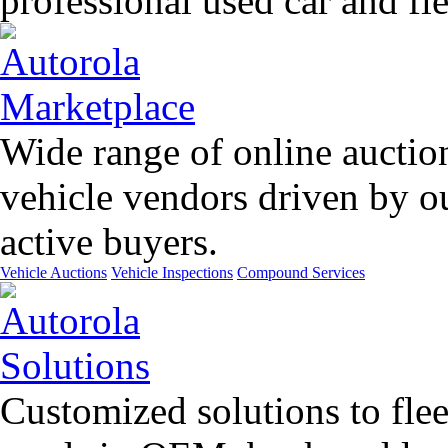
professional used car and f
Wide range of online auctio
vehicle vendors driven by o
active buyers.
Vehicle Auctions
Vehicle Inspections
Compound Services
Customized solutions to flee