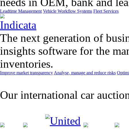
needs in OEM, bank and leas
Leadtime Management
Vehicle Workflow Systems
Fleet Services
The next generation of busin
insights software for the m
inventories.
Improve market transparency
Analyse, manage and reduce risks
Optimi
Our international car auctio