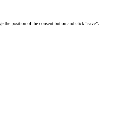
 the position of the consent button and click “save”.