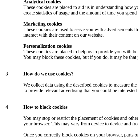
Analytical cookies
These cookies are placed to aid us in understanding how yo
create statistics of usage and the amount of time you spend 
Marketing cookies
These cookies are used to serve you with advertisements th
interact with their content on our website.
Personalization cookies
These cookies are placed to help us to provide you with be
You may block these cookies, but if you do, it may be that 
3
How do we use cookies?
We collect data using the described cookies to measure the 
to provide relevant advertising that you could be interested
4
How to block cookies
You may stop or restrict the placement of cookies and othe
your browser. This may vary from device to device and fr
Once you correctly block cookies on your browser, parts o