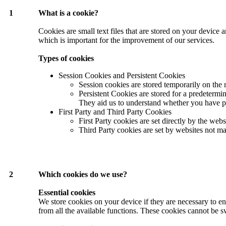
1
What is a cookie?
Cookies are small text files that are stored on your device
which is important for the improvement of our services.
Types of cookies
Session Cookies and Persistent Cookies
Session cookies are stored temporarily on the
Persistent Cookies are stored for a predetermi
They aid us to understand whether you have prev
First Party and Third Party Cookies
First Party cookies are set directly by the web
Third Party cookies are set by websites not ma
2
Which cookies do we use?
Essential cookies
We store cookies on your device if they are necessary to en
from all the available functions. These cookies cannot be s