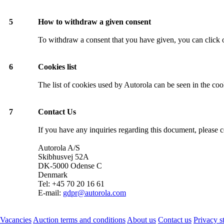
5
How to withdraw a given consent
To withdraw a consent that you have given, you can click o
6
Cookies list
The list of cookies used by Autorola can be seen in the co
7
Contact Us
If you have any inquiries regarding this document, please c
Autorola A/S
Skibhusvej 52A
DK-5000 Odense C
Denmark
Tel: +45 70 20 16 61
E-mail:
gdpr@autorola.com
Vacancies
Auction terms and conditions
About us
Contact us
Privacy s