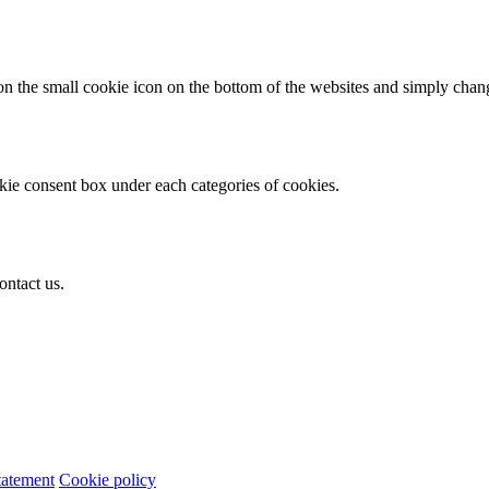
n the small cookie icon on the bottom of the websites and simply change
okie consent box under each categories of cookies.
ontact us.
tatement
Cookie policy