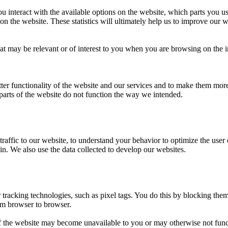
u interact with the available options on the website, which parts you 
on the website. These statistics will ultimately help us to improve our w
at may be relevant or of interest to you when you are browsing on the 
tter functionality of the website and our services and to make them mor
parts of the website do not function the way we intended.
traffic to our website, to understand your behavior to optimize the user
 in. We also use the data collected to develop our websites.
r tracking technologies, such as pixel tags. You do this by blocking t
om browser to browser.
f the website may become unavailable to you or may otherwise not func