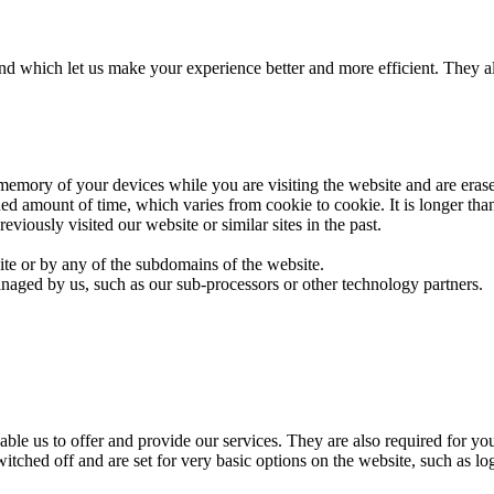
 and which let us make your experience better and more efficient. They 
 memory of your devices while you are visiting the website and are era
ned amount of time, which varies from cookie to cookie. It is longer tha
iously visited our website or similar sites in the past.
site or by any of the subdomains of the website.
naged by us, such as our sub-processors or other technology partners.
able us to offer and provide our services. They are also required for y
witched off and are set for very basic options on the website, such as l