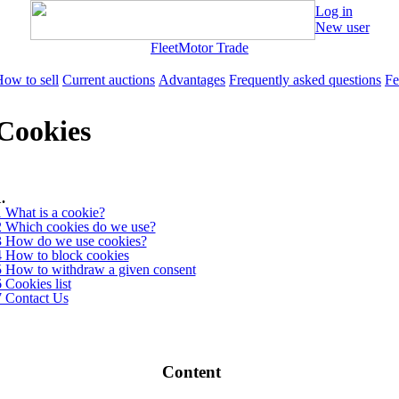
Log in
New user
Fleet
Motor Trade
ow to sell
Current auctions
Advantages
Frequently asked questions
Fe
Cookies
.
1 What is a cookie?
2 Which cookies do we use?
3 How do we use cookies?
4 How to block cookies
5 How to withdraw a given consent
 Cookies list
7 Contact Us
Content