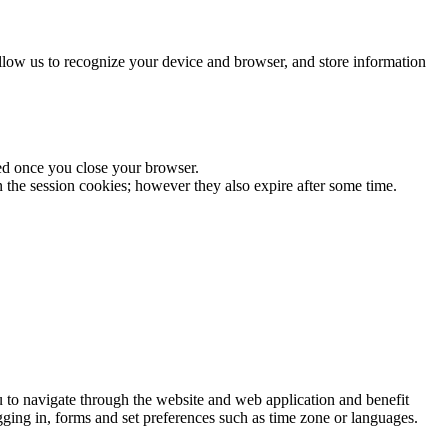
allow us to recognize your device and browser, and store information
sed once you close your browser.
n the session cookies; however they also expire after some time.
ou to navigate through the website and web application and benefit
ogging in, forms and set preferences such as time zone or languages.