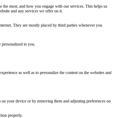
use the most, and how you engage with our services. This helps us
ebsite and any services we offer on it.
internet. They are mostly placed by third parties whenever you
e personalized to you.
 experience as well as to personalize the content on the websites and
hem on your device or by removing them and adjusting preferences on
tion properly.