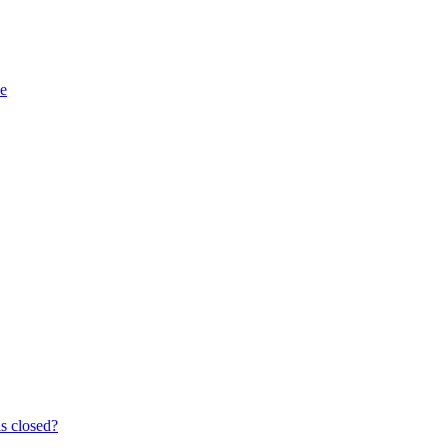
e
s closed?