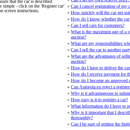
sure that the car is described
te simple - click on the 'Register car'
»
Can I cancel registration of my c
on screen instructions.
»
How quickly will the car get so
»
How do I know whether the car 
»
Can I sell cars for customers?
»
What is the maximum age of a ve
auction?
»
What are my responsibilities whe
»
Can I sell the car to another part
»
What are the advantages of selli
auction?
»
How do I have to deliver the ca
»
How do I receive payment for th
»
How do I become an approved d
»
Can Autorola.eu reject a registe
»
Why is it advantageous to submit
»
How easy is it to register a car?
»
What information do I have to p
»
Why is it important that I descri
thoroughly?
»
Can I be sure of getting the high