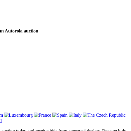
an Autorola auction
on auction today and receive bids from approved dealers. Receive bids