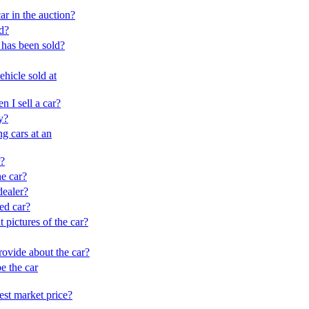
ar in the auction?
ld?
has been sold?
hicle sold at
n I sell a car?
y?
ng cars at an
r?
e car?
ealer?
red car?
 pictures of the car?
rovide about the car?
be the car
est market price?