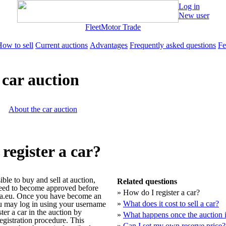
Log in
New user
Fleet
Motor Trade
ow to sell
Current auctions
Advantages
Frequently asked questions
Fe
e car auction
About the car auction
register a car?
sible to buy and sell at auction,
Related questions
eed to become approved before
»
How do I register a car?
la.eu. Once you have become an
»
What does it cost to sell a car?
u may log in using your username
er a car in the auction by
»
What happens once the auction i
egistration procedure. This
»
Can I set my own reserve price?