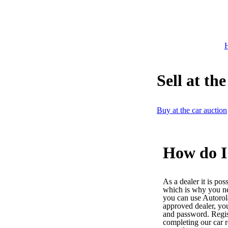
H
Sell at th
Buy at the car auction
How do I 
As a dealer it is pos
which is why you n
you can use Autoro
approved dealer, yo
and password. Regist
completing our car r