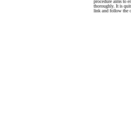
procedure aims to en
thoroughly. It is qui
link and follow the 