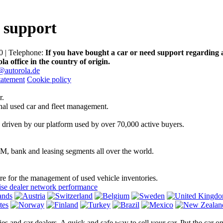
 support
 | Telephone:
If you have bought a car or need support regarding 
la office in the country of origin.
@autorola.de
tatement
Cookie policy
r.
onal used car and fleet management.
 driven by our platform used by over 70,000 active buyers.
EM, bank and leasing segments all over the world.
are for the management of used vehicle inventories.
se dealer network performance
ies and car dealers. A quick and safe way to sell your car. Put the car 