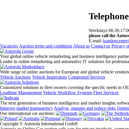
Telephone
Weekdays 08.30-17:00
please call the Autoro
E-mail:
kundencenter
Vacancies
Auction terms and conditions
About us
Contact us
Privacy s
Your global online vehicle remarketing and business intelligence partne
Leader in online remarketing and automotive IT solutions for professi
Wide range of online auctions for European and global vehicle vendors
Vehicle Auctions
Vehicle Inspections
Compound Services
Customized solutions to fleet owners covering the specific needs in O
Leadtime Management
Vehicle Workflow Systems
Fleet Services
The next generation of business intelligence and market insights softw
Improve market transparency
Analyse, manage and reduce risks
Optimi
Our international car auctions:
Copyright © Autorola International GmbH
Autorola.eu Online Car auction sells cars for private inviduals, compan