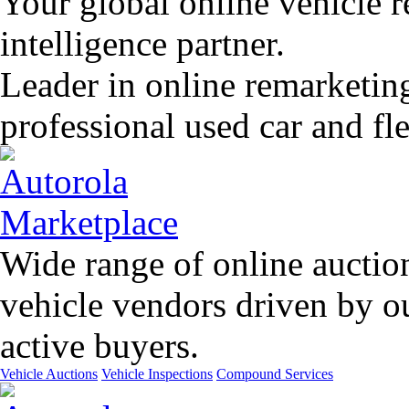
Your global online vehicle 
intelligence partner.
Leader in online remarketin
professional used car and f
Wide range of online auctio
vehicle vendors driven by o
active buyers.
Vehicle Auctions
Vehicle Inspections
Compound Services