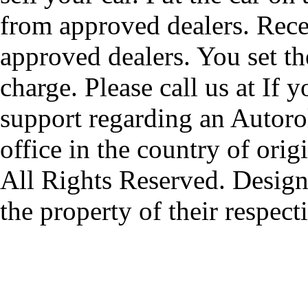
from approved dealers. Rece
approved dealers. You set th
charge. Please call us at If 
support regarding an Autorol
office in the country of origi
All Rights Reserved. Design
the property of their respec