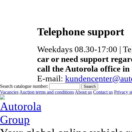
Telephone support
Weekdays 08.30-17:00 | T
car or need support regar
call the Autorola office in
E-mail:
kundencenter@auto
Search catalogue number:
Vacancies
Auction terms and conditions
About us
Contact us
Privacy s