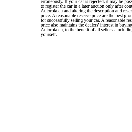
erroneously. If your car is rejected, it may be pos
to register the car in a later auction only after con
Autorola.eu and altering the description and rese
price. A reasonable reserve price are the best gro
for successfully selling your car. A reasonable re
price also maintains the dealers' interest in buying
Autorola.eu, to the benefit of all sellers - includi
yourself.