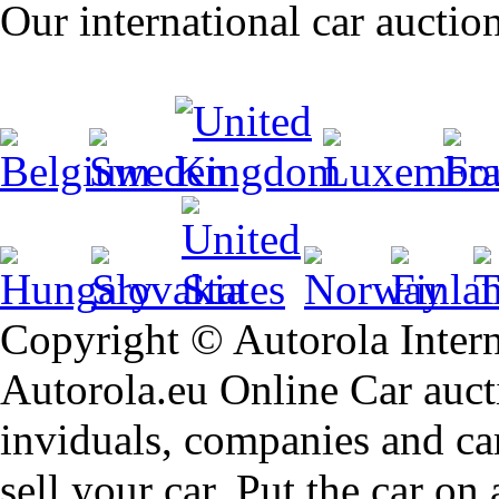
Our international car auctio
Copyright © Autorola Inte
Autorola.eu Online Car aucti
inviduals, companies and car
sell your car. Put the car on