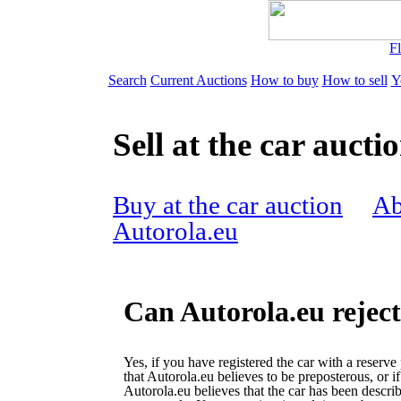
Fl
Search
Current Auctions
How to buy
How to sell
Y
Sell at the car aucti
Buy at the car auction
Ab
Autorola.eu
Can Autorola.eu reject
Yes, if you have registered the car with a reserve 
that Autorola.eu believes to be preposterous, or if
Autorola.eu believes that the car has been descri