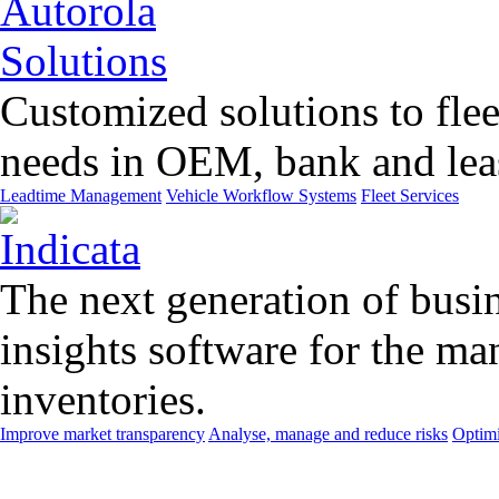
Customized solutions to flee
needs in OEM, bank and leas
Leadtime Management
Vehicle Workflow Systems
Fleet Services
The next generation of busin
insights software for the m
inventories.
Improve market transparency
Analyse, manage and reduce risks
Optimi