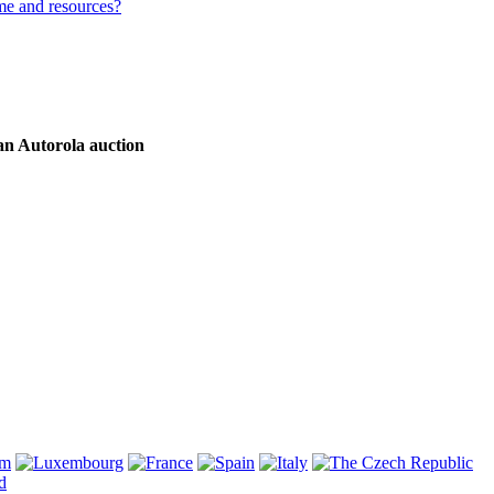
me and resources?
an Autorola auction