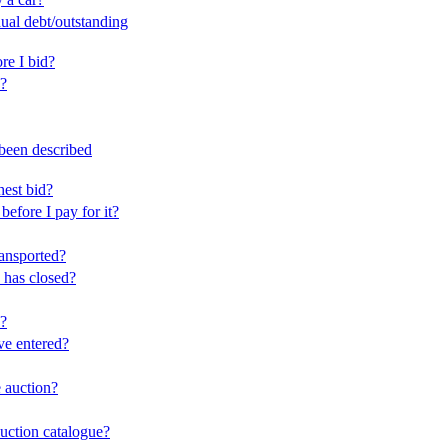
dual debt/outstanding
ore I bid?
e?
 been described
hest bid?
before I pay for it?
ransported?
 has closed?
y?
ve entered?
e auction?
auction catalogue?