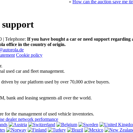
»
How can the auction save me ti
 support
 | Telephone:
If you have bought a car or need support regarding 
la office in the country of origin.
@autorola.de
tatement
Cookie policy
r.
onal used car and fleet management.
 driven by our platform used by over 70,000 active buyers.
EM, bank and leasing segments all over the world.
are for the management of used vehicle inventories.
se dealer network performance