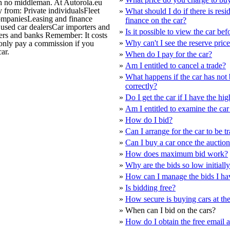
ith no middleman. At Autorola.eu
y from: Private individualsFleet
»
What should I do if there is resi
ompaniesLeasing and finance
finance on the car?
sed car dealersCar importers and
»
Is it possible to view the car bef
rs and banks Remember: It costs
»
Why can't I see the reserve pric
 only pay a commission if you
ar.
»
When do I pay for the car?
»
Am I entitled to cancel a trade?
»
What happens if the car has not
correctly?
»
Do I get the car if I have the hig
»
Am I entitled to examine the car 
»
How do I bid?
»
Can I arrange for the car to be t
»
Can I buy a car once the auction
»
How does maximum bid work?
»
Why are the bids so low initiall
»
How can I manage the bids I ha
»
Is bidding free?
»
How secure is buying cars at th
»
When can I bid on the cars?
»
How do I obtain the free email 