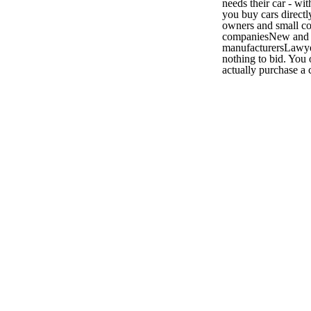
needs their car - w
you buy cars directl
owners and small c
companiesNew and u
manufacturersLawye
nothing to bid. You
actually purchase a c