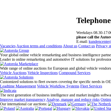
Telephone
Weekdays 08.30-17:00
please call the Autoro
E-mail:
kundencenter
Vacancies
Auction terms and conditions
About us
Contact us
Privacy s
Your global online vehicle remarketing and business intelligence partne
Leader in online remarketing and automotive IT solutions for professi
Wide range of online auctions for European and global vehicle vendors
Vehicle Auctions
Vehicle Inspections
Compound Services
Customized solutions to fleet owners covering the specific needs in O
Leadtime Management
Vehicle Workflow Systems
Fleet Services
The next generation of business intelligence and market insights softw
Improve market transparency
Analyse, manage and reduce risks
Optimi
Our international car auctions: