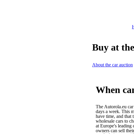
H
Buy at the
About the car auction
When can 
The Autorola.eu car
days a week. This m
have time, and that 
wholesale cars to c
at Europe's leading 
owners can sell their