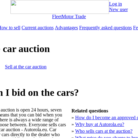
Log in
New user
Fleet
Motor Trade
ow to sell
Current auctions
Advantages
Frequently asked questions
Fe
 car auction
Sell at the car auction
I bid on the cars?
 auction is open 24 hours, seven
Related questions
eans that you can bid when you
»
How do I become an approved d
there is always a wide range of
»
Why buy at Autorola.eu?
hoose between. Everyone sells cars
car auction - Autorola.eu. Car
»
Who sells cars at the auction?
 cars directly to the dealer who
»
What price do you charge to buy